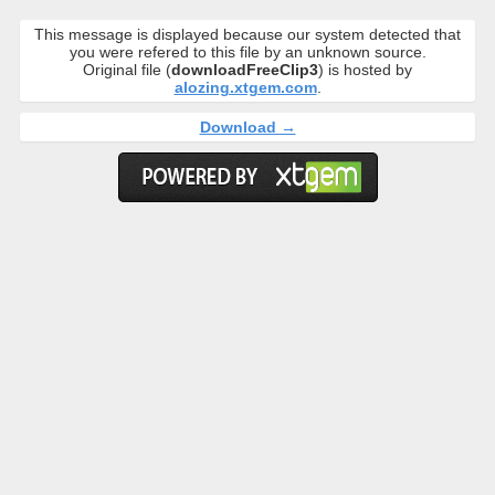
This message is displayed because our system detected that
you were refered to this file by an unknown source.
Original file (
downloadFreeClip3
) is hosted by
alozing.xtgem.com
.
Download →