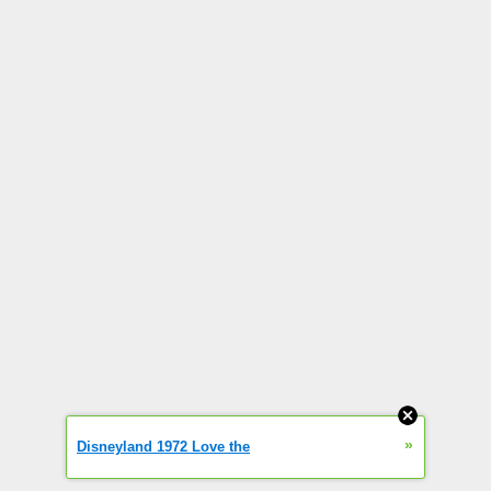
»
Disneyland 1972 Love the