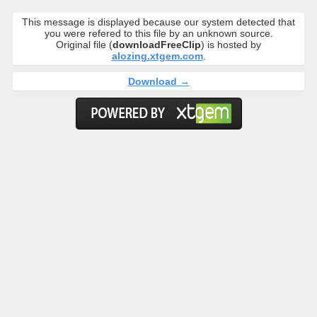
This message is displayed because our system detected that
you were refered to this file by an unknown source.
Original file (
downloadFreeClip
) is hosted by
alozing.xtgem.com
.
Download →