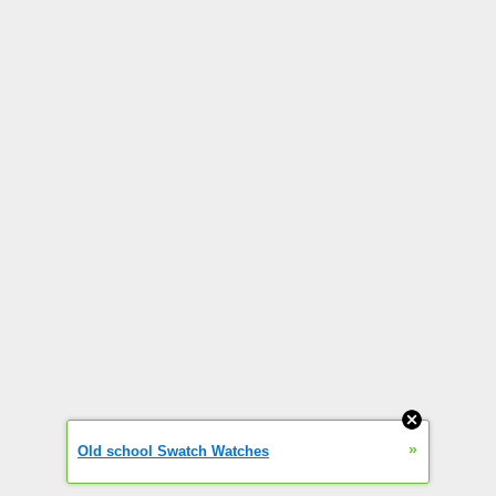
»
Old school Swatch Watches