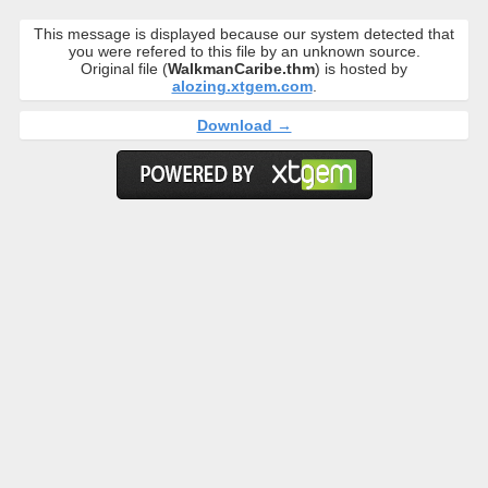
This message is displayed because our system detected that
you were refered to this file by an unknown source.
Original file (
WalkmanCaribe.thm
) is hosted by
alozing.xtgem.com
.
Download →