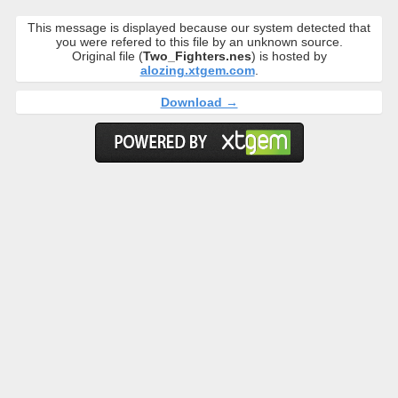
This message is displayed because our system detected that
you were refered to this file by an unknown source.
Original file (
Two_Fighters.nes
) is hosted by
alozing.xtgem.com
.
Download →