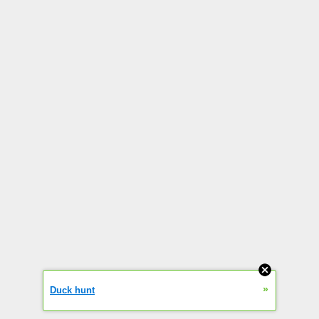
»
Duck hunt