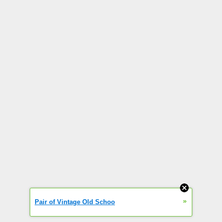
»
Pair of Vintage Old Schoo