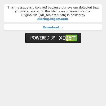
This message is displayed because our system detected that
you were refered to this file by an unknown source.
Original file (
Slr_Mclaran.nth
) is hosted by
alozing.xtgem.com
.
Download →