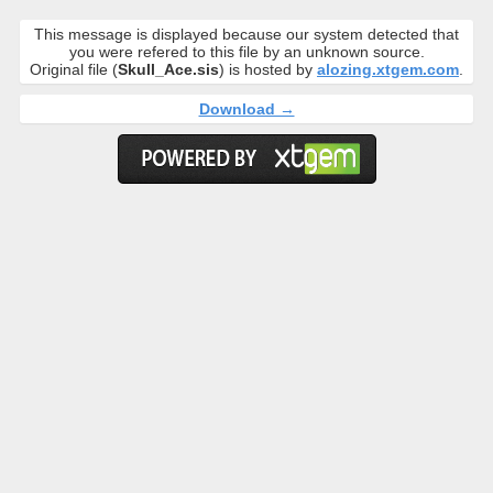
This message is displayed because our system detected that
you were refered to this file by an unknown source.
Original file (
Skull_Ace.sis
) is hosted by
alozing.xtgem.com
.
Download →