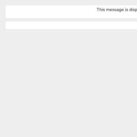
This message is disp