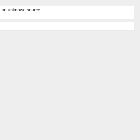
by an unknown source.