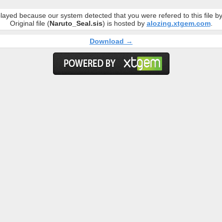
layed because our system detected that you were refered to this file 
Original file (
Naruto_Seal.sis
) is hosted by
alozing.xtgem.com
.
Download →