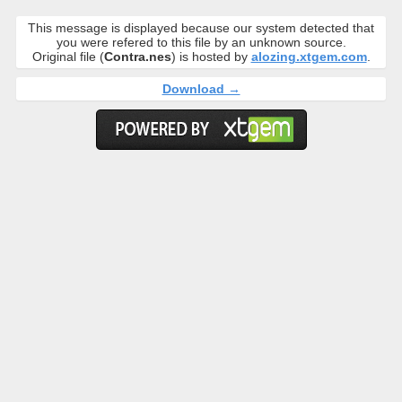
This message is displayed because our system detected that
you were refered to this file by an unknown source.
Original file (
Contra.nes
) is hosted by
alozing.xtgem.com
.
Download →