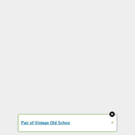
»
Pair of Vintage Old Schoo