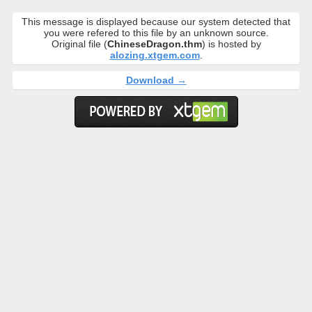
This message is displayed because our system detected that
you were refered to this file by an unknown source.
Original file (
ChineseDragon.thm
) is hosted by
alozing.xtgem.com
.
Download →