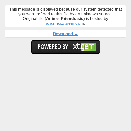
This message is displayed because our system detected that
you were refered to this file by an unknown source.
Original file (
Anime_Friends.sis
) is hosted by
alozing.xtgem.com
.
Download →